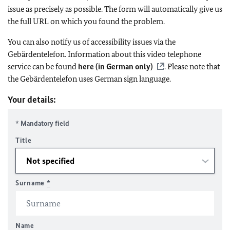
issue as precisely as possible. The form will automatically give us
the full URL on which you found the problem.
You can also notify us of accessibility issues via the
Gebärdentelefon. Information about this video telephone
service can be found
here (in German only)
. Please note that
the Gebärdentelefon uses German sign language.
Your details:
* Mandatory field
Title
Surname
*
Name