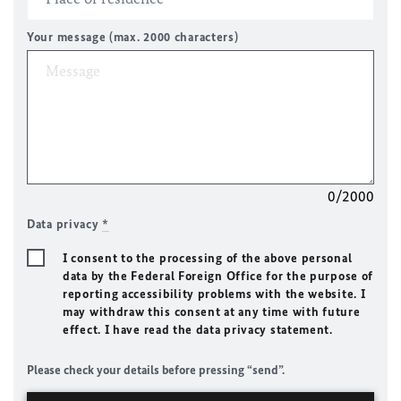
Your message (max. 2000 characters)
0/2000
Data privacy
*
I consent to the processing of the above personal
data by the Federal Foreign Office for the purpose of
reporting accessibility problems with the website. I
may withdraw this consent at any time with future
effect. I have read the data privacy statement.
Please check your details before pressing “send”.