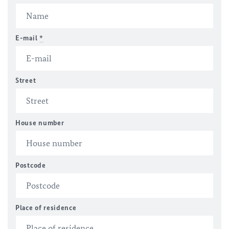
E-mail
*
Street
House number
Postcode
Place of residence