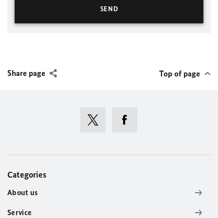
Share page
Top of page
Categories
About us
Service