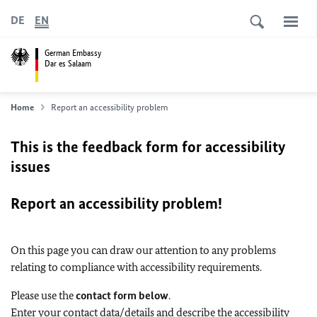
DE
EN
German Embassy
Dar es Salaam
Home
Report an accessibility problem
This is the feedback form for accessibility
issues
Report an accessibility problem!
On this page you can draw our attention to any problems
relating to compliance with accessibility requirements.
Please use the
contact form below
.
Enter your contact data/details and describe the accessibility