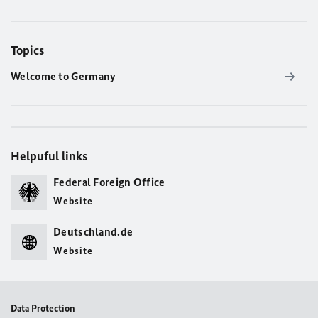
Topics
Welcome to Germany
Helpuful links
Federal Foreign Office
Website
Deutschland.de
Website
Data Protection