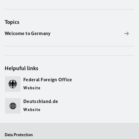
Topics
Welcome to Germany
Helpuful links
Federal Foreign Office
Website
Deutschland.de
Website
Data Protection