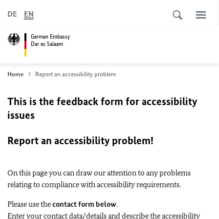
DE
EN
German Embassy
Dar es Salaam
Home
Report an accessibility problem
This is the feedback form for accessibility
issues
Report an accessibility problem!
On this page you can draw our attention to any problems
relating to compliance with accessibility requirements.
Please use the
contact form below
.
Enter your contact data/details and describe the accessibility