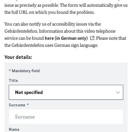
issue as precisely as possible. The form will automatically give us
the full URL on which you found the problem.
You can also notify us of accessibility issues via the
Gebärdentelefon. Information about this video telephone
service can be found
here (in German only)
. Please note that
the Gebärdentelefon uses German sign language.
Your details:
* Mandatory field
Title
Surname
*
Name