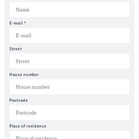
E-mail
*
Street
House number
Postcode
Place of residence