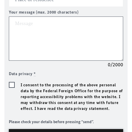
Your message (max. 2000 characters)
0/2000
Data privacy
*
I consent to the processing of the above personal
data by the Federal Foreign Office for the purpose of
reporting accessibility problems with the website. I
may withdraw this consent at any time with future
effect. I have read the data privacy statement.
Please check your details before pressing “send”.