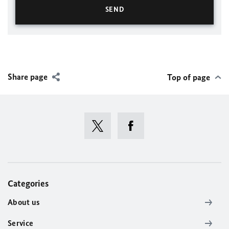
Share page
Top of page
Categories
About us
Service