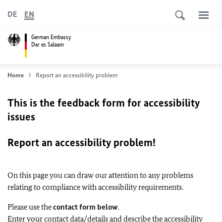
DE
EN
German Embassy
Dar es Salaam
Home
Report an accessibility problem
This is the feedback form for accessibility
issues
Report an accessibility problem!
On this page you can draw our attention to any problems
relating to compliance with accessibility requirements.
Please use the
contact form below
.
Enter your contact data/details and describe the accessibility