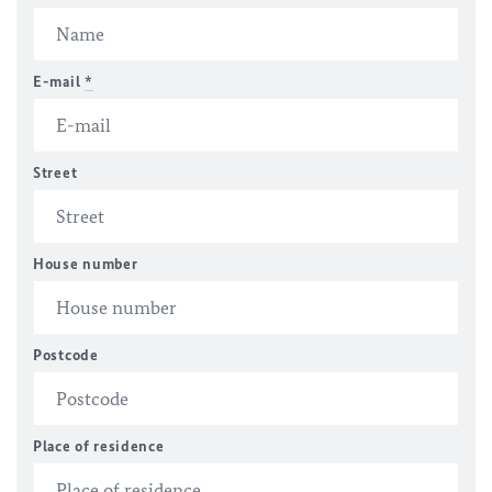
E-mail
*
Street
House number
Postcode
Place of residence