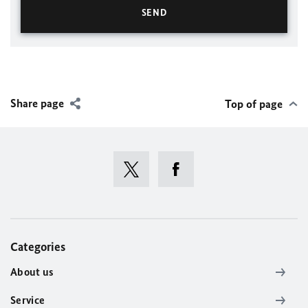
Share page
Top of page
Categories
About us
Service