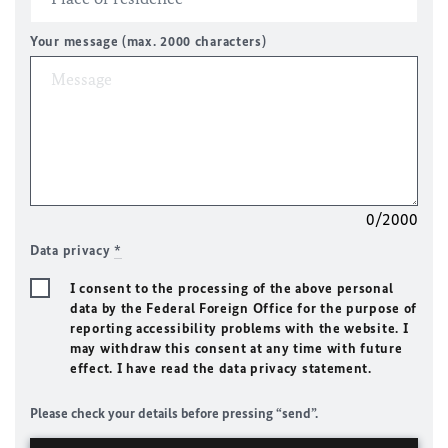
Your message (max. 2000 characters)
0/2000
Data privacy
*
I consent to the processing of the above personal
data by the Federal Foreign Office for the purpose of
reporting accessibility problems with the website. I
may withdraw this consent at any time with future
effect. I have read the data privacy statement.
Please check your details before pressing “send”.