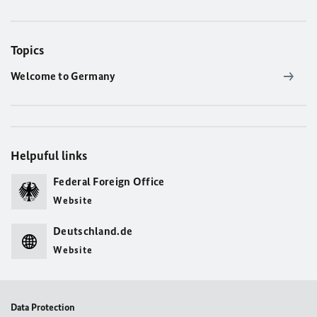
Topics
Welcome to Germany
Helpuful links
Federal Foreign Office
Website
Deutschland.de
Website
Data Protection