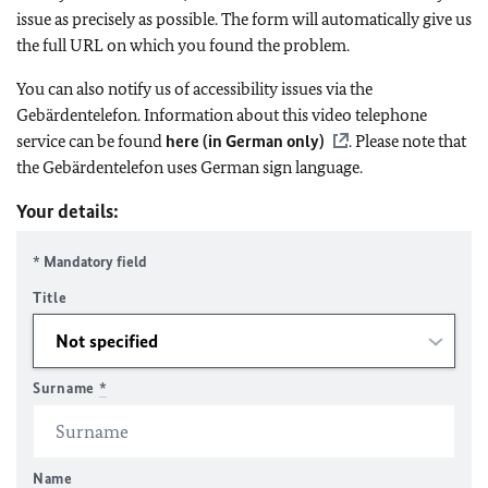
issue as precisely as possible. The form will automatically give us
the full URL on which you found the problem.
You can also notify us of accessibility issues via the
Gebärdentelefon. Information about this video telephone
service can be found
here (in German only)
. Please note that
the Gebärdentelefon uses German sign language.
Your details:
* Mandatory field
Title
Surname
*
Name