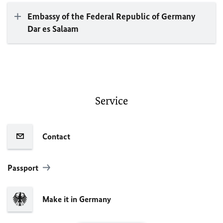
Embassy of the Federal Republic of Germany
Dar es Salaam
Service
Contact
Passport
Make it in Germany