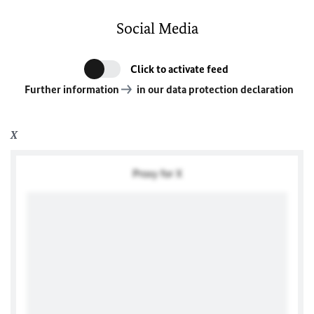
Social Media
Click to activate feed
Further information
in our data protection declaration
X
Proxy for X