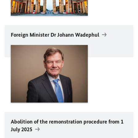
Foreign Minister Dr Johann
Wadephul
Abolition of the remonstration procedure from 1
July 2025