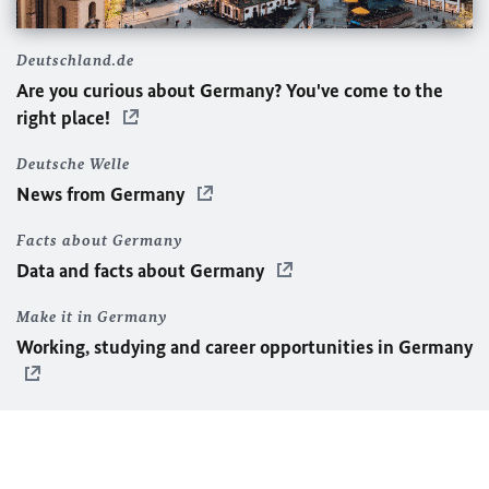
Deutschland.de
Are you curious about Germany? You've come to the
right place!
Deutsche Welle
News from Germany
Facts about Germany
Data and facts about Germany
Make it in Germany
Working, studying and career opportunities in Germany