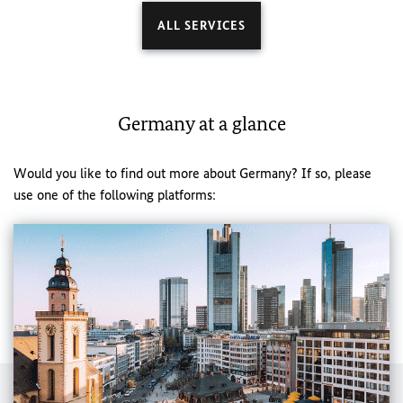
ALL SERVICES
Germany at a glance
Would you like to find out more about Germany? If so, please
use one of the following platforms: