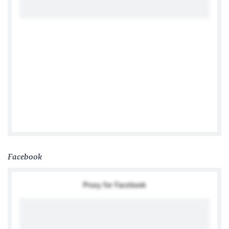
Tweets by @TwitterDev
Facebook
Proxy for Facebook