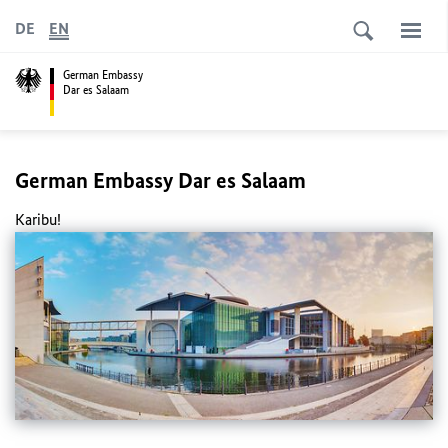
DE
EN
German Embassy
Dar es Salaam
German Embassy Dar es Salaam
Karibu!