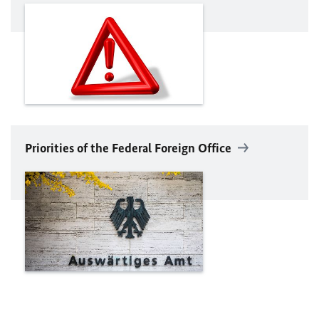
Priorities of the Federal Foreign Office