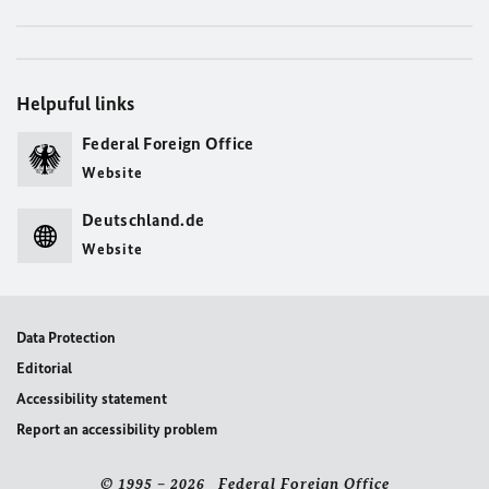
Helpuful links
Federal Foreign Office
Website
Deutschland.de
Website
Data Protection
Editorial
Accessibility statement
Report an accessibility problem
© 1995 – 2026 Federal Foreign Office