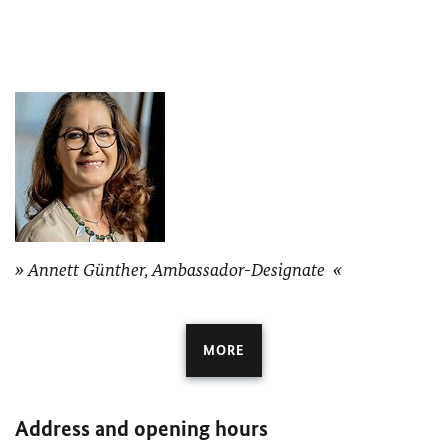
Annett Günther, Ambassador-Designate
MORE
Address and opening hours