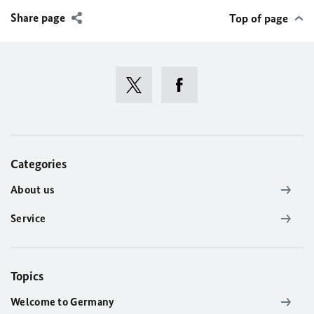
Share page
Top of page
Categories
About us
Service
Topics
Welcome to Germany