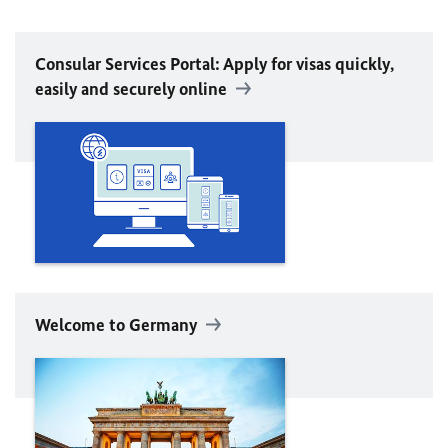
Consular Services Portal: Apply for visas quickly,
easily and securely online
Welcome to Germany