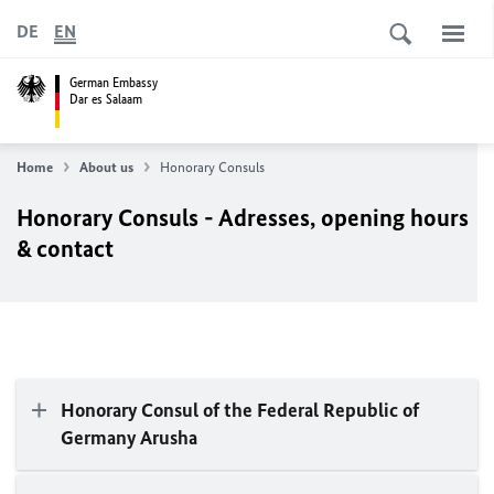
DE
EN
German Embassy
Dar es Salaam
Home
About us
Honorary Consuls
Honorary Consuls - Adresses, opening hours
& contact
Honorary Consul of the Federal Republic of
Germany Arusha