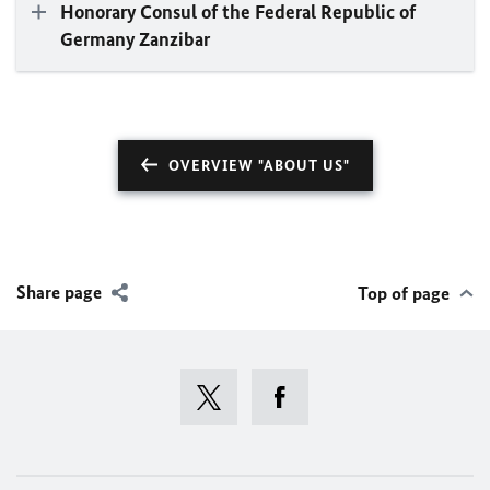
Honorary Consul of the Federal Republic of
Germany Zanzibar
OVERVIEW "ABOUT US"
Share page
Top of page