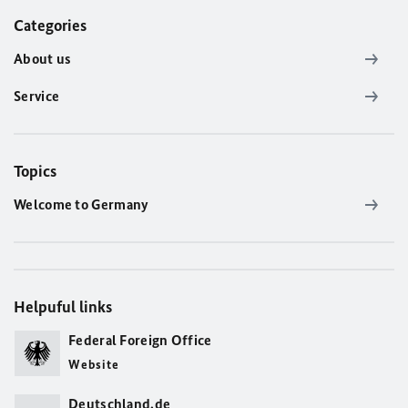
Categories
About us
Service
Topics
Welcome to Germany
Helpuful links
Federal Foreign Office
Website
Deutschland.de