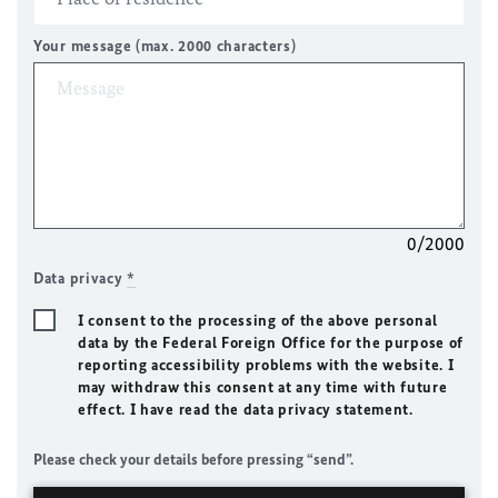
Your message (max. 2000 characters)
0/2000
Data privacy
*
I consent to the processing of the above personal
data by the Federal Foreign Office for the purpose of
reporting accessibility problems with the website. I
may withdraw this consent at any time with future
effect. I have read the data privacy statement.
Please check your details before pressing “send”.