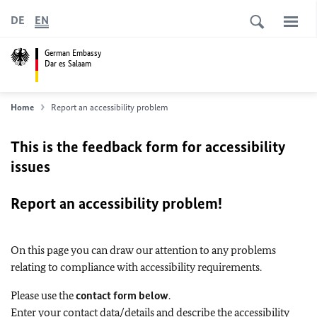
DE
EN
German Embassy
Dar es Salaam
Home
Report an accessibility problem
This is the feedback form for accessibility
issues
Report an accessibility problem!
On this page you can draw our attention to any problems
relating to compliance with accessibility requirements.
Please use the
contact form below
.
Enter your contact data/details and describe the accessibility