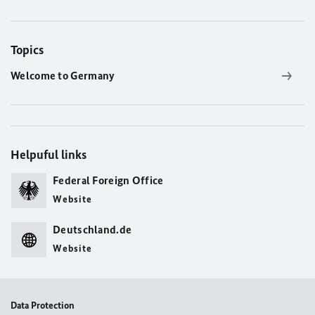
Topics
Welcome to Germany
Helpuful links
Federal Foreign Office
Website
Deutschland.de
Website
Data Protection