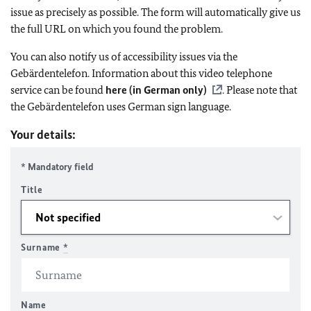
issue as precisely as possible. The form will automatically give us
the full URL on which you found the problem.
You can also notify us of accessibility issues via the
Gebärdentelefon. Information about this video telephone
service can be found
here (in German only)
. Please note that
the Gebärdentelefon uses German sign language.
Your details:
* Mandatory field
Title
Surname
*
Name