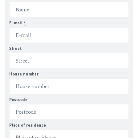
E-mail
*
Street
House number
Postcode
Place of residence