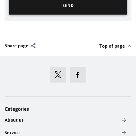
Share page
Top of page
Categories
About us
Service