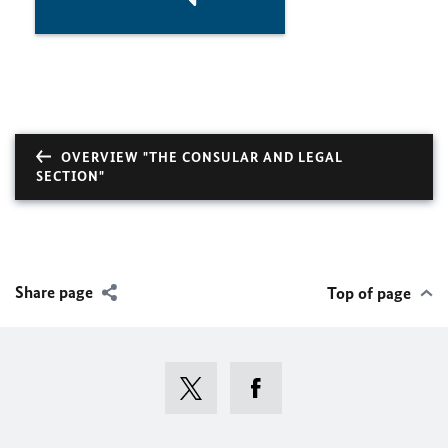
OVERVIEW "THE CONSULAR AND LEGAL
SECTION"
Share page
Top of page