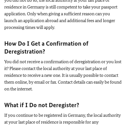
you did not do so, the local authority at your last place of
residence in Germany is still competent to take your passport
application. Only when giving a sufficient reason can you
launch an application abroad and additional fees and longer
processing times will apply.
How Do I Get a Confirmation of
Deregistration?
You did not receive a confirmation of deregistration or you lost
it? Please contact the local authority at your last place of
residence to receive a new one. It is usually possible to contact
them online, by email or fax. Contact details can easily be found
on the internet.
What if I Do not Deregister?
If you continue to be registered in Germany, the local authority
at your last place of residence is responsible for any