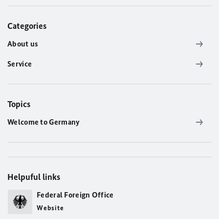
Categories
About us
Service
Topics
Welcome to Germany
Helpuful links
Federal Foreign Office
Website