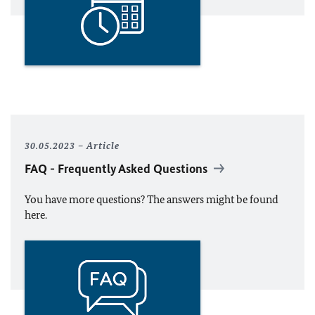
30.05.2023
Article
FAQ - Frequently Asked Questions
You have more questions? The answers might be found
here.