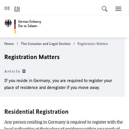
DE
EN
German Embassy
Dar es Salaam
Home
The Consular and Legal Section
Registration Matters
Registration Matters
Article
If you reside in Germany, you are required to register your
place of residence and deregister if you move away.
Residential Registration
Any person residing in Germany is required to register with the
local authorities at their place of residence within one week of