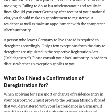
moving in. Failing to do so is a misdemeanour and results in
fines. Should you enter Germany after receipt of your national
visa, you should make an appointment to register your
residence as well as make an appointment with the competent
Alien’s authority.
A person who leaves Germany to live abroad is required to
deregister accordingly. Only a few exceptions from the duty to
deregister are stipulated in the respective Registration Acts
(“Meldegesetze”). Please consult your local authority in order to
discuss whether an exception applies to you.
What Do I Need a Confirmation of
Deregistration for?
When applying for a passport or change of residence entry in
your passport, you must prove to the German Mission abroad
that you deregistered with your last residence in Germany. If