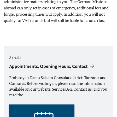
administrative matters relating to you. The German Missions
abroad can only act in cases of emergency, additional fees and
longer processing times will apply. In addition, you will not
qualify for VAT refunds but will still be liable for church tax.
Article
Appointments, Opening Hours, Contact
Embassy in Dar es Salaam Consular district: Tanzania and
Comores. Before visiting us, please read the information
available on our website. Services A-Z Contact us: Did you
read the…