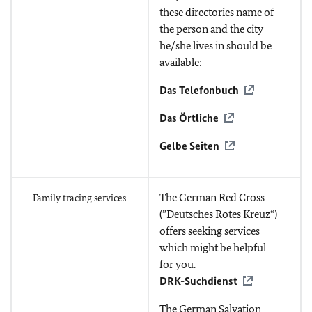
these directories name of
the person and the city
he/she lives in should be
available:
Das Telefonbuch
Das Örtliche
Gelbe Seiten
The German Red Cross
Family tracing services
(”Deutsches Rotes Kreuz“)
offers seeking services
which might be helpful
for you.
DRK-Suchdienst
The German Salvation