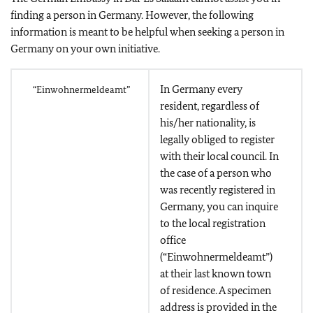
finding a person in Germany. However, the following
information is meant to be helpful when seeking a person in
Germany on your own initiative.
In Germany every
“Einwohnermeldeamt”
resident, regardless of
his/her nationality, is
legally obliged to register
with their local council. In
the case of a person who
was recently registered in
Germany, you can inquire
to the local registration
office
(“Einwohnermeldeamt”)
at their last known town
of residence. A specimen
address is provided in the