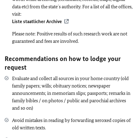
data etc) from the state´s authority. For a list of all the offices,
visit:
Liste staatlicher Archive
Please note: Positive results of such research work are not
guaranteed and fees are involved.
Recommendations on how to lodge your
request
Evaluate and collect all sources in your home country (old
family papers; wills; obituary notices; newspaper
announcements; in memoriam slips; passports; remarks in
family bibles / on photos / public and parochial archives
and so on)
Avoid mistakes in reading by forwarding xeroxed copies of
old written texts.