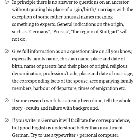
In principle there is no answer to questions on an ancestor
without quoting his place of origin/birth/marriage, with the
exception of some rather unusual names meaning
something to experts. General indications on the origin,
such as ”Germany“, ”Prussia“, ”the region of Stuttgart“ will
not do.
Give full information as on a questionnaire on all you know,
especially family name, christian name, place and date of
birth, name of parents (and their place of origin), religious
denomination, profession/trade, place and date of marriage,
the corresponding facts of the spouse, accompanying family
members, harbour of departure, times of emigration etc.
If some research work has already been done, tell the whole
story - results and failure with background.
If you write in German it will facilitate the correspondence,
but good English is understood better than insufficient
German. Try to use a typewriter / personal computer.