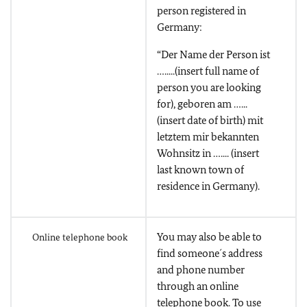
person registered in
Germany:
“Der Name der Person ist
….....(insert full name of
person you are looking
for), geboren am …...
(insert date of birth) mit
letztem mir bekannten
Wohnsitz in ….... (insert
last known town of
residence in Germany).
You may also be able to
Online telephone book
find someone´s address
and phone number
through an online
telephone book. To use