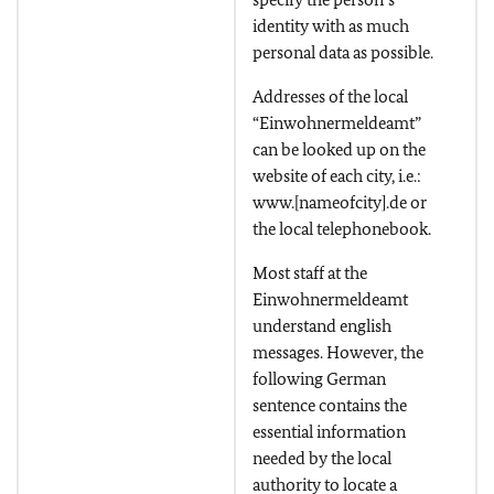
identity with as much
personal data as possible.
Addresses of the local
“Einwohnermeldeamt”
can be looked up on the
website of each city, i.e.:
www.[nameofcity].de or
the local telephonebook.
Most staff at the
Einwohnermeldeamt
understand english
messages. However, the
following German
sentence contains the
essential information
needed by the local
authority to locate a