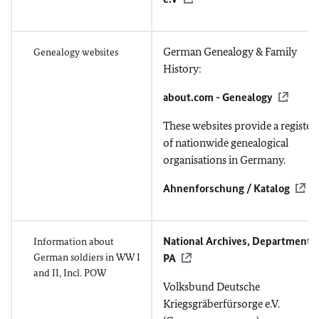
German Genealogy & Family
Genealogy websites
History:
about.com - Genealogy
These websites provide a register
of nationwide genealogical
organisations in Germany.
Ahnenforschung / Katalog
National Archives, Department
Information about
German soldiers in WW I
PA
and II, Incl. POW
Volksbund Deutsche
Kriegsgräberfürsorge e.V.