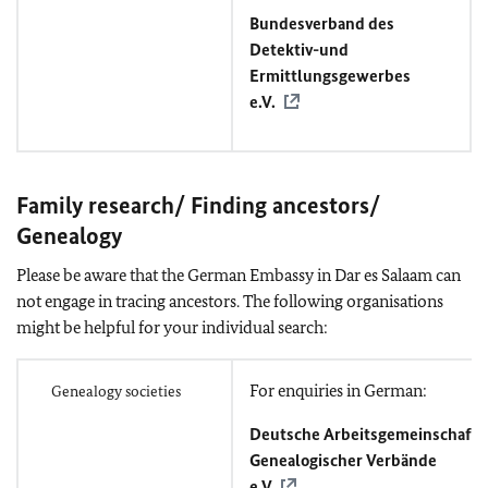
Bundesverband des
Detektiv-und
Ermittlungsgewerbes
e.V.
Family research/ Finding ancestors/
Genealogy
Please be aware that the German Embassy in Dar es Salaam can
not engage in tracing ancestors. The following organisations
might be helpful for your individual search:
For enquiries in German:
Genealogy societies
Deutsche Arbeitsgemeinschaft
Genealogischer Verbände
e.V