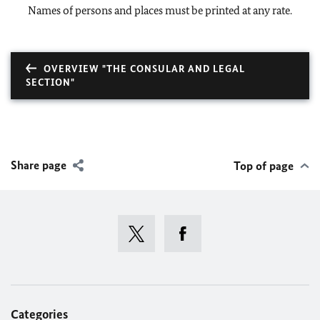
Names of persons and places must be printed at any rate.
OVERVIEW "THE CONSULAR AND LEGAL
SECTION"
Share page
Top of page
Categories