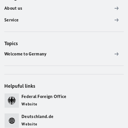
About us
Service
Topics
Welcome to Germany
Helpuful links
Federal Foreign Office
Website
Deutschland.de
Website