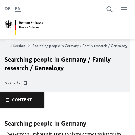
DE
EN
German Embassy
Dar es Salaam
d Legal Section
Searching people in Germany / Family research / Genealogy
Searching people in Germany / Family
research / Genealogy
Article
CONTENT
Searching people in Germany
The German Embassy in Dar Es Salaam cannot assist you in