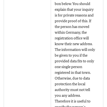
box below. You should
explain that your inquiry
is for private reasons and
provide proof of this. If
the person has moved
within Germany, the
registration office will
know their new address.
The information will only
be given to you if the
provided data fits to only
one single person
registered in that town.
Otherwise, due to data
protection the local
authority must not tell
you any address.
Therefore it is useful to
specify the person´s