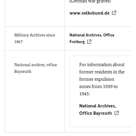
(German war graves)
www.volksbund.de
Military Archives since
National Archives, Office
1867
Freiburg
For information about
National archive, office
Bayreuth
former residents in the
former expulsion
zones from 1939 to
1945:
National Archives,
Office Bayreuth