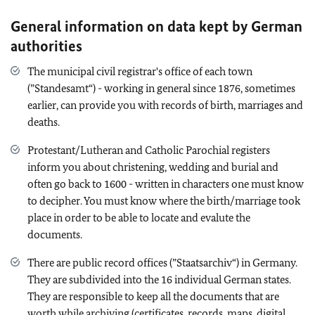
General information on data kept by German
authorities
The municipal civil registrar's office of each town
(”Standesamt“) - working in general since 1876, sometimes
earlier, can provide you with records of birth, marriages and
deaths.
Protestant/Lutheran and Catholic Parochial registers
inform you about christening, wedding and burial and
often go back to 1600 - written in characters one must know
to decipher. You must know where the birth/marriage took
place in order to be able to locate and evalute the
documents.
There are public record offices (”Staatsarchiv“) in Germany.
They are subdivided into the 16 individual German states.
They are responsible to keep all the documents that are
worth while archiving (certificates, records, maps, digital