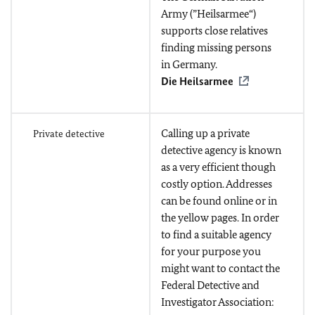
Army (”Heilsarmee“)
supports close relatives
finding missing persons
in Germany.
Die Heilsarmee
Calling up a private
Private detective
detective agency is known
as a very efficient though
costly option. Addresses
can be found online or in
the yellow pages. In order
to find a suitable agency
for your purpose you
might want to contact the
Federal Detective and
Investigator Association: